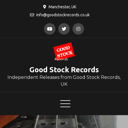
Skip
Manchester, UK
to
info@goodstockrecords.co.uk
content
Good Stock Records
Independent Releases from Good Stock Records,
UK