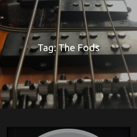
Tag:
The Fods