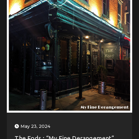
May 23, 2024
The Fods : “My Fine Derangement”