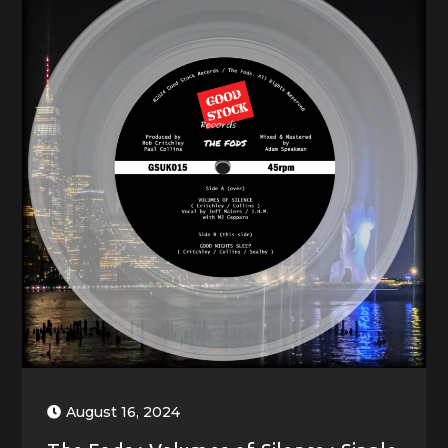
August 16, 2024