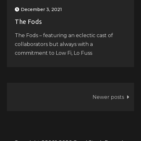
December 3, 2021
The Fods
The Fods – featuring an eclectic cast of
collaborators but always with a
commitment to Low Fi, Lo Fuss
Posts
Newer posts
navigation