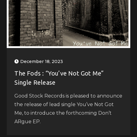
December 18, 2023
The Fods : “You’ve Not Got Me”
Single Release
Good Stock Records is pleased to announce
the release of lead single You’ve Not Got
Me, to introduce the forthcoming Don’t
ARgue EP.