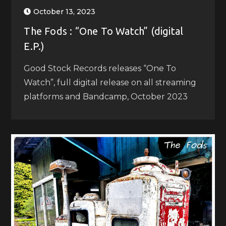
October 13, 2023
The Fods : “One To Watch” (digital
E.P.)
Good Stock Records releases “One To
Watch”, full digital release on all streaming
platforms and Bandcamp, October 2023