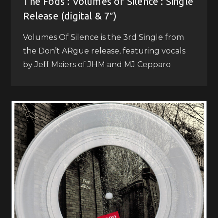
The Fods : Volumes of Silence : Single
Release (digital & 7″)
Volumes Of Silence is the 3rd Single from
the Don’t ARgue release, featuring vocals
by Jeff Maiers of JHM and MJ Cepparo