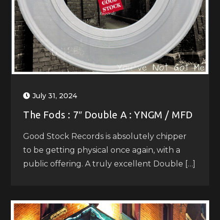
July 31, 2024
The Fods : 7″ Double A : YNGM / MFD
Good Stock Records is absolutely chipper
to be getting physical once again, with a
public offering. A truly excellent Double […]