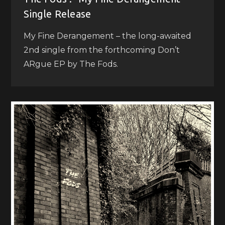
Single Release
My Fine Derangement – the long-awaited
2nd single from the forthcoming Don’t
ARgue EP by The Fods.