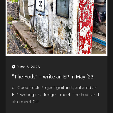
June 3, 2023
“The Fods” – write an EP in May ’23
ol, Goodstock Project guitarist, entered an
E.P. writing challenge – meet The Fods and
also meet Gil!