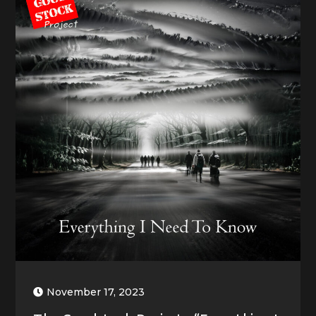
November 17, 2023