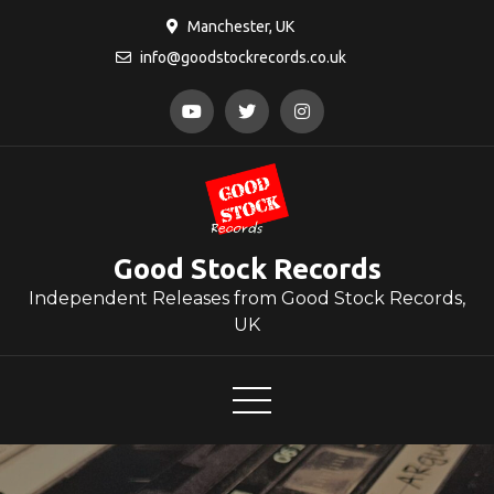
Skip
Manchester, UK
to
info@goodstockrecords.co.uk
content
Good Stock Records
Independent Releases from Good Stock Records,
UK