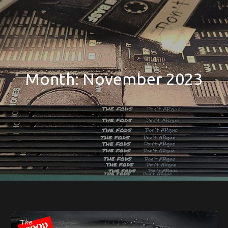
Month:
November 2023