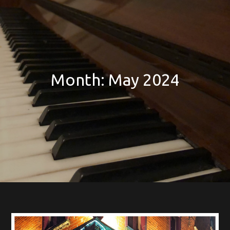
Month:
May 2024