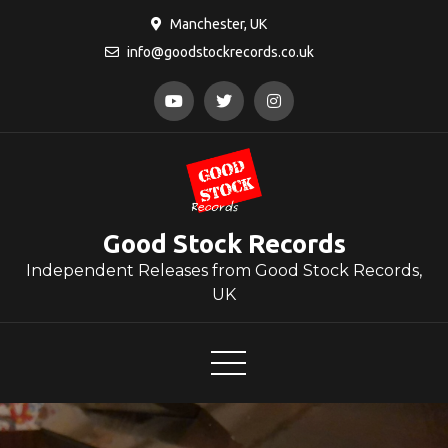
Skip
Manchester, UK
to
info@goodstockrecords.co.uk
content
Good Stock Records
Independent Releases from Good Stock Records,
UK