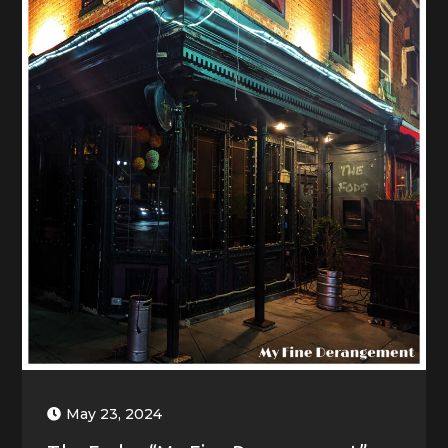
May 23, 2024