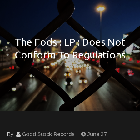
The Fods : LP : Does Not
Conform To Regulations
By
Good Stock Records
June 27,