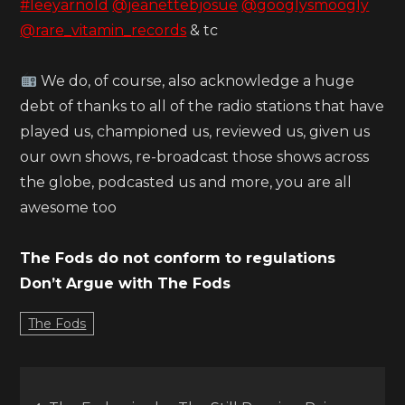
#leeyarnold
@jeanettebjosue
@googlysmoogly
@rare_vitamin_records
& tc
We do, of course, also acknowledge a huge
debt of thanks to all of the radio stations that have
played us, championed us, reviewed us, given us
our own shows, re-broadcast those shows across
the globe, podcasted us and more, you are all
awesome too
The Fods do not conform to regulations
Don’t Argue with The Fods
The Fods
Post