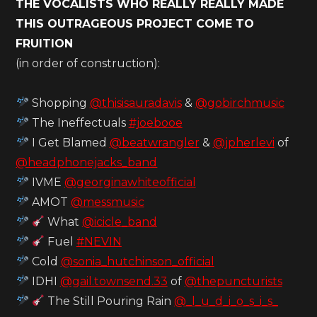
THE VOCALISTS WHO REALLY REALLY MADE
THIS OUTRAGEOUS PROJECT COME TO
FRUITION
(in order of construction):
Shopping
@thisisauradavis
&
@gobirchmusic
The Ineffectuals
#joebooe
I Get Blamed
@beatwrangler
&
@jpherlevi
of
@headphonejacks_band
IVME
@georginawhiteofficial
AMOT
@messmusic
What
@icicle_band
Fuel
#NEVIN
Cold
@sonia_hutchinson_official
IDHI
@gail.townsend.33
of
@thepuncturists
The Still Pouring Rain
@_l_u_d_i_o_s_i_s_