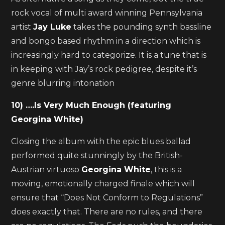
rock vocal of multi award winning Pennsylvania
artist
Jay Luke
takes the pounding synth bassline
and bongo based rhythm in a direction which is
increasingly hard to categorize. It is a tune that is
in keeping with Jay’s rock pedigree, despite it’s
genre blurring intonation
10) ….Is Very Much Enough (featuring
Georgina White)
Closing the album with the epic blues ballad
performed quite stunningly by the British-
Austrian virtuoso
Georgina White
, this is a
moving, emotionally charged finale which will
ensure that “Does Not Conform to Regulations”
does exactly that. There are no rules, and there