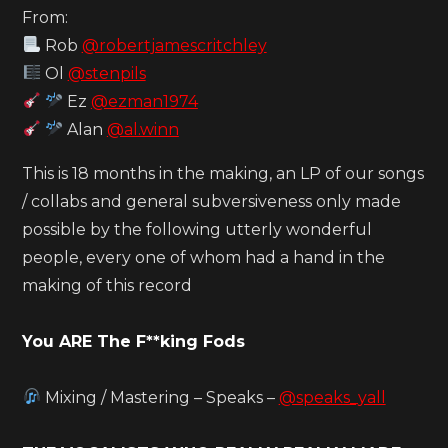
From:
Rob
@robertjamescritchley
Ol
@stenpils
Ez
@ezman1974
Alan
@al.winn
This is 18 months in the making, an LP of our songs
/ collabs and general subversiveness only made
possible by the following utterly wonderful
people, every one of whom had a hand in the
making of this record
You ARE The F**king Fods
Mixing / Mastering – Speaks –
@speaks_yall