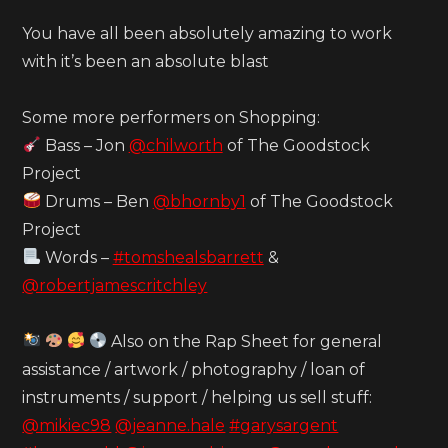
You have all been absolutely amazing to work
with it’s been an absolute blast
Some more performers on Shopping:
Bass – Jon
@chilworth
of The Goodstock
Project
Drums – Ben
@bhornby1
of The Goodstock
Project
Words –
#tomshealsbarrett
&
@robertjamescritchley
Also on the Rap Sheet for general
assistance / artwork / photography / loan of
instruments / support / helping us sell stuff:
@mikiec98
@jeanne.hale
#garysargent