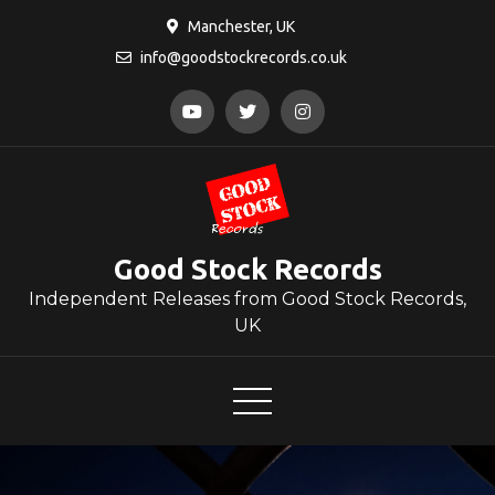
Skip
Manchester, UK
to
info@goodstockrecords.co.uk
content
Good Stock Records
Independent Releases from Good Stock Records,
UK