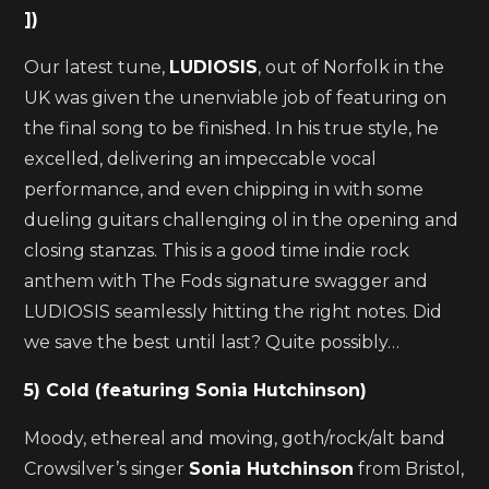
])
Our latest tune,
LUDIOSIS
, out of Norfolk in the
UK was given the unenviable job of featuring on
the final song to be finished. In his true style, he
excelled, delivering an impeccable vocal
performance, and even chipping in with some
dueling guitars challenging ol in the opening and
closing stanzas. This is a good time indie rock
anthem with The Fods signature swagger and
LUDIOSIS seamlessly hitting the right notes. Did
we save the best until last? Quite possibly…
5) Cold (featuring Sonia Hutchinson)
Moody, ethereal and moving, goth/rock/alt band
Crowsilver’s singer
Sonia Hutchinson
from Bristol,