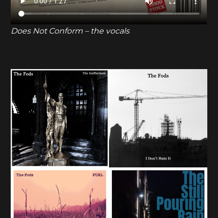
Does Not Conform – the vocals