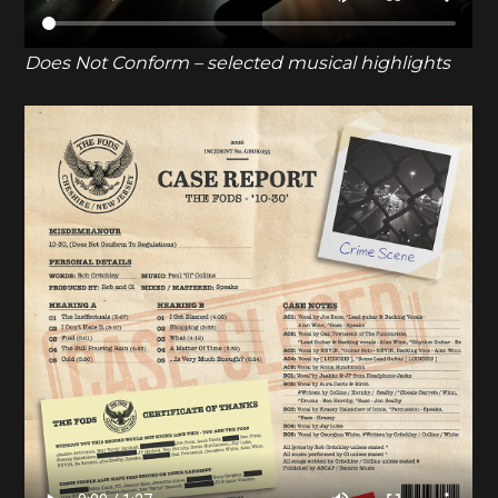
Does Not Conform – selected musical highlights