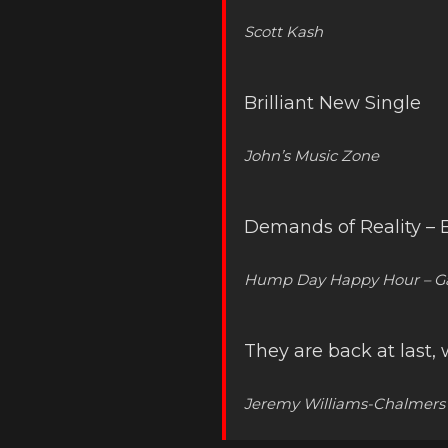
Scott Kash
Brilliant New Single
John’s Music Zone
Demands of Reality – En
Hump Day Happy Hour – Ga
They are back at last
Jeremy Williams-Chalmers