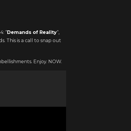
: “
Demands of Reality
“,
. This is a call to snap out
mbellishments. Enjoy. NOW.