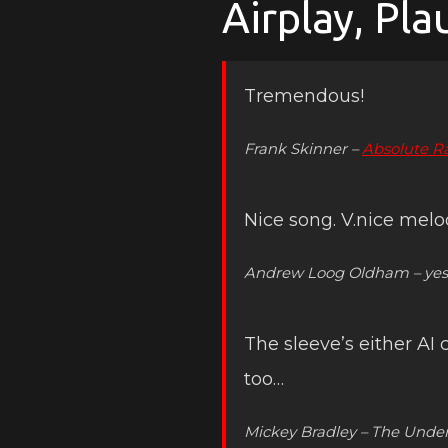
Airplay, Pl
Tremendous!
Frank Skinner –
Absolute R
Nice song. V.nice melo
Andrew Loog Oldham – yes 
The sleeve’s either AI
too…
Mickey Bradley – The Unde