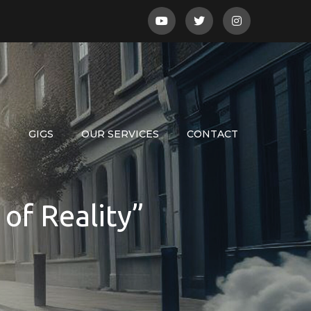
S
GIGS
OUR SERVICES
CONTACT
of Reality”