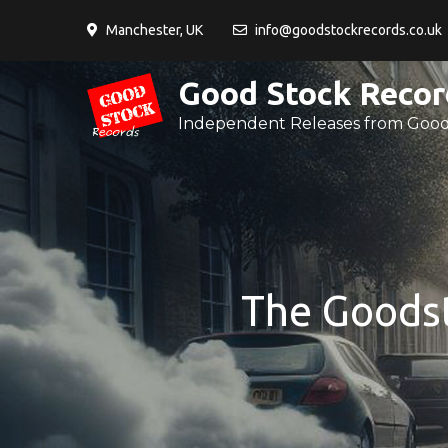
Skip
Manchester, UK
info@goodstockrecords.co.uk
to
content
Good Stock Recor
Independent Releases from Good
The Goodst