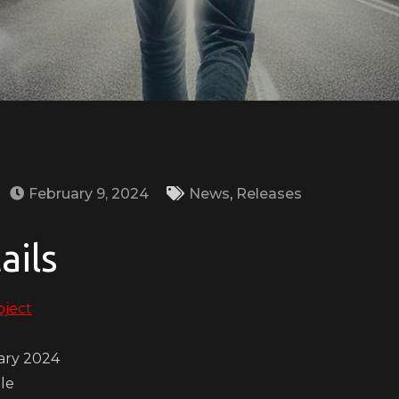
February 9, 2024
News
,
Releases
ails
oject
ary 2024
gle