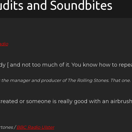
audits and Soundbites
adio
dy [ and not too much of it. You know how to repea
the manager and producer of The Rolling Stones. That one.
 created or someone is really good with an airbrush
rtones /
BBC Radio Ulster