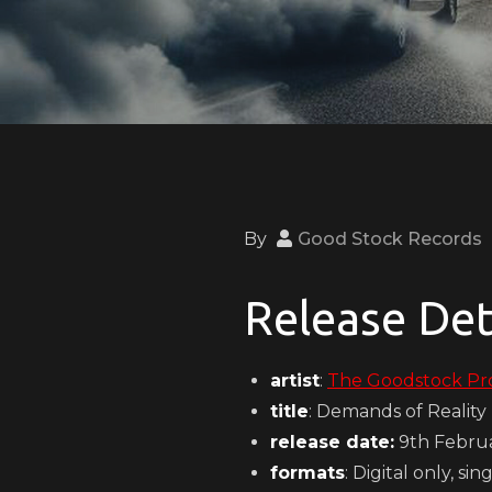
By
Good Stock Records
Release Det
artist
:
The Goodstock Pr
title
: Demands of Reality
release date:
9th Febru
formats
: Digital only, sin