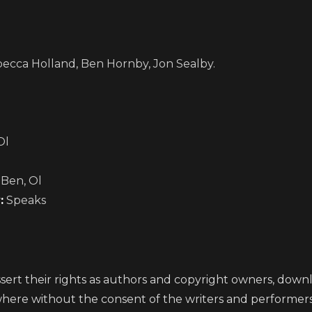
becca Holland, Ben Hornby, Jon Sealby.
Ol
 Ben, Ol
:
Speaks
ert their rights as authors and copyright owners, downlo
where without the consent of the writers and performer