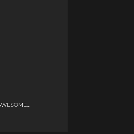
ER AWESOME…