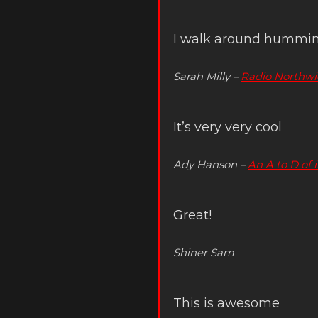
I walk around humming
Sarah Milly –
Radio Northwi
It’s very very cool
Ady Hanson –
An A to D of 
Great!
Shiner Sam
This is awesome