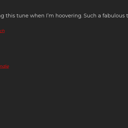
 this tune when I’m hoovering. Such a fabulous t
ch
indie