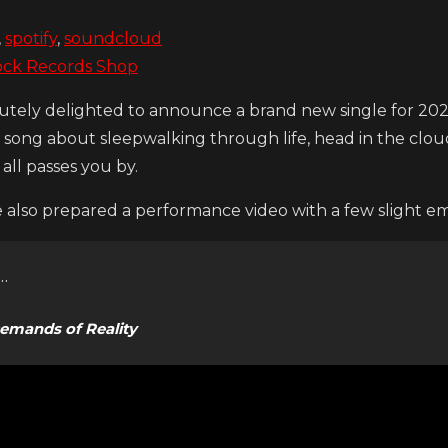
,
spotify
,
soundcloud
ock Records Shop
utely delighted to announce a brand new single for 2024
a song about sleepwalking through life, head in the clouds
t all passes you by.
also prepared a performance video with a few slight e
…
emands of Reality