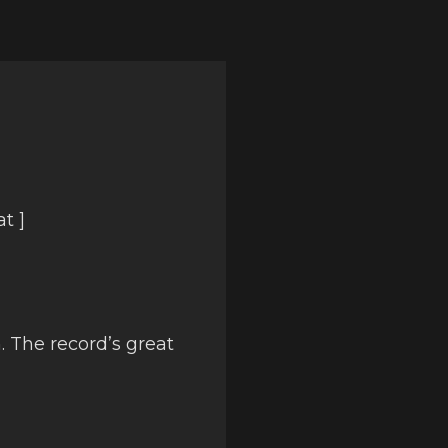
t ]
. The record’s great