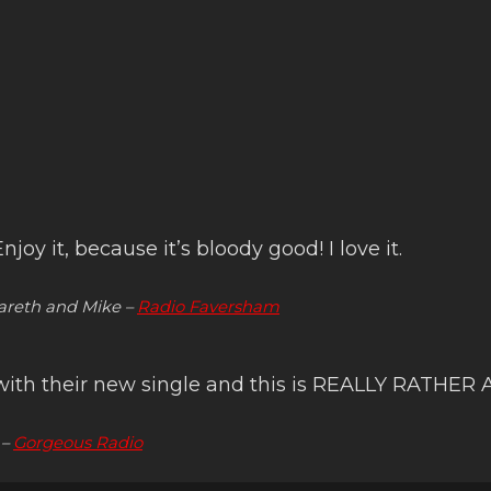
joy it, because it’s bloody good! I love it.
reth and Mike –
Radio Faversham
, with their new single and this is REALLY RATH
 –
Gorgeous Radio