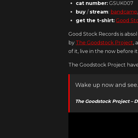
cat number:
GSUK007
buy
/
stream
:
bandcamp
get the t-shirt:
Good St
Good Stock Records is absol
by
The Goodstock Project
, 
of it, live in the now before i
The Goodstock Project have 
Wake up now and see
The Goodstock Project – D