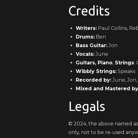
Credits
Writers:
Paul Collins, Re
Drums:
Ben
Bass Guitar:
Jon
Vocals:
June
Guitars, Piano
,
Strings
: 
Wibbly Strings:
Speaks
Recorded by:
June, Jon,
Mixed and Mastered by
Legals
© 2024, the above named ass
only, not to be re-used any