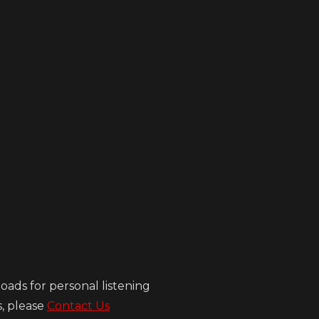
ads for personal listening
s, please
Contact Us