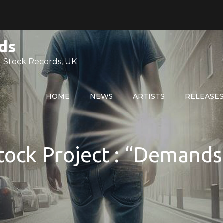
ds
 Stock Records, UK
HOME
NEWS
ARTISTS
RELEASE
ock Project : “Demands 