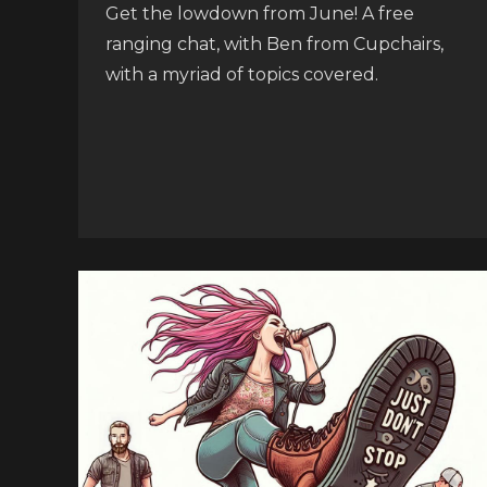
Get the lowdown from June! A free
ranging chat, with Ben from Cupchairs,
with a myriad of topics covered.