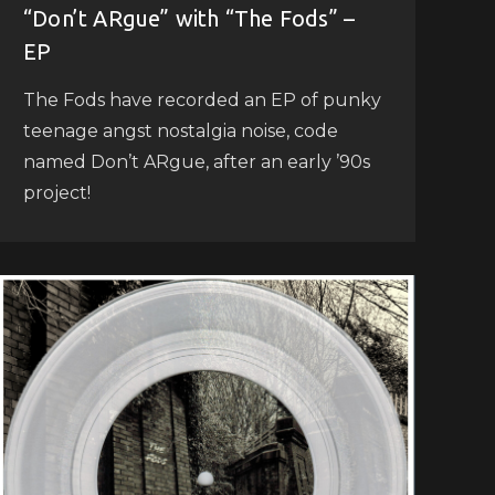
“Don’t ARgue” with “The Fods” –
EP
The Fods have recorded an EP of punky
teenage angst nostalgia noise, code
named Don’t ARgue, after an early ’90s
project!