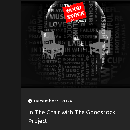
December 5, 2024
In The Chair with The Goodstock
Project