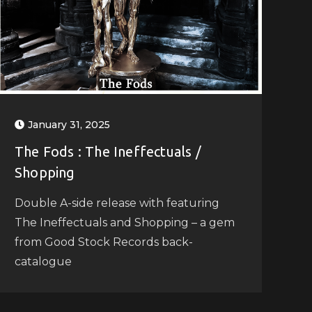
January 31, 2025
The Fods : The Ineffectuals /
Shopping
Double A-side release with featuring
The Ineffectuals and Shopping – a gem
from Good Stock Records back-
catalogue