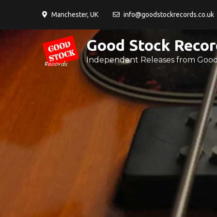
Skip
Manchester, UK
info@goodstockrecords.co.uk
to
content
Good Stock Recor
Independent Releases from Good