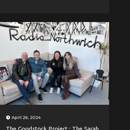
April 26, 2024
The Goodstock Project : The Sarah