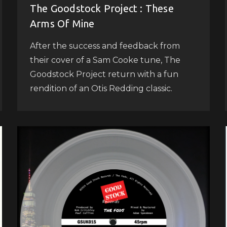
The Goodstock Project : These
Arms Of Mine
After the success and feedback from
their cover of a Sam Cooke tune, The
Goodstock Project return with a fun
rendition of an Otis Redding classic.