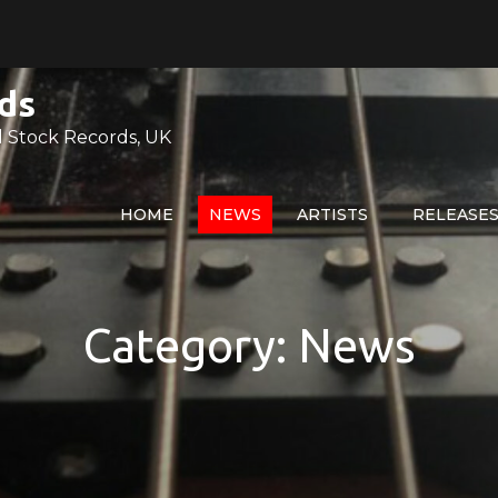
ds
 Stock Records, UK
HOME
NEWS
ARTISTS
RELEASE
Category:
News