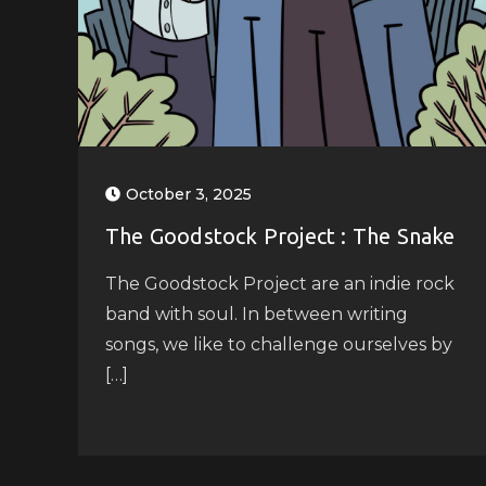
October 3, 2025
The Goodstock Project : The Snake
The Goodstock Project are an indie rock
band with soul. In between writing
songs, we like to challenge ourselves by
[…]