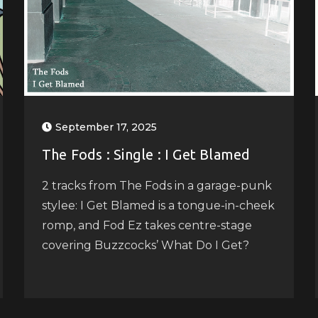
September 17, 2025
The Fods : Single : I Get Blamed
2 tracks from The Fods in a garage-punk
stylee: I Get Blamed is a tongue-in-cheek
romp, and Fod Ez takes centre-stage
covering Buzzcocks’ What Do I Get?