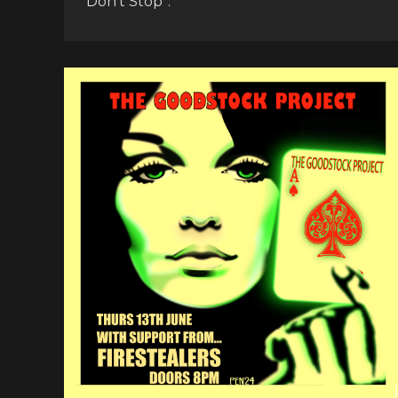
Don’t Stop”.