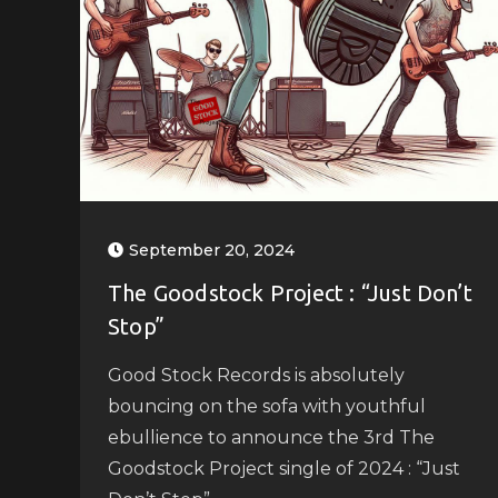
September 20, 2024
The Goodstock Project : “Just Don’t
Stop”
Good Stock Records is absolutely
bouncing on the sofa with youthful
ebullience to announce the 3rd The
Goodstock Project single of 2024 : “Just