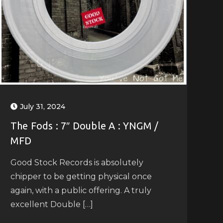
July 31, 2024
The Fods : 7″ Double A : YNGM /
MFD
Good Stock Records is absolutely
chipper to be getting physical once
again, with a public offering. A truly
excellent Double […]