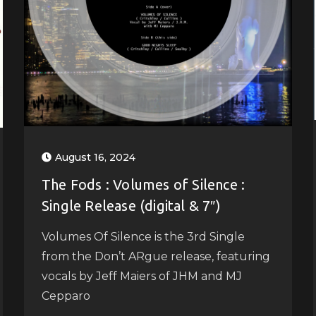
August 16, 2024
The Fods : Volumes of Silence :
Single Release (digital & 7″)
Volumes Of Silence is the 3rd Single
from the Don’t ARgue release, featuring
vocals by Jeff Maiers of JHM and MJ
Cepparo