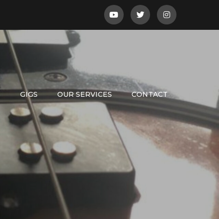
S
GIGS
OUR SERVICES
CONTACT