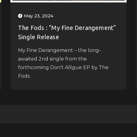
May 23, 2024
The Fods : “My Fine Derangement”
Single Release
My Fine Derangement – the long-
awaited 2nd single from the
forthcoming Don’t ARgue EP by The
Fods.