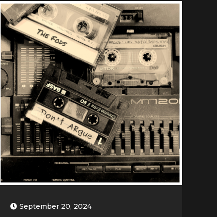
September 20, 2024