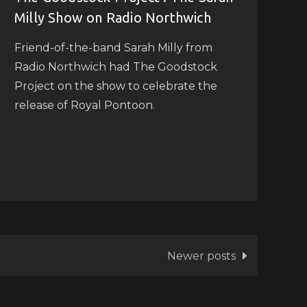
Milly Show on Radio Northwich
Friend-of-the-band Sarah Milly from
Radio Northwich had The Goodstock
Project on the show to celebrate the
release of Royal Pontoon.
Newer posts