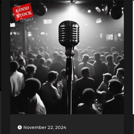
November 22, 2024