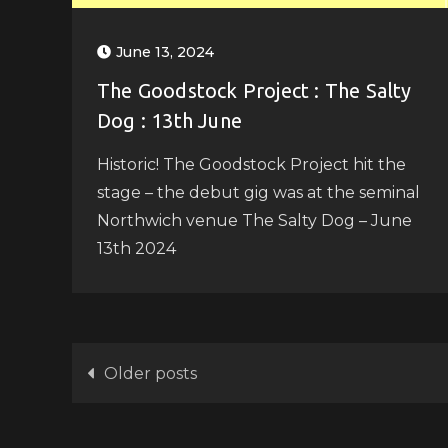
June 13, 2024
The Goodstock Project : The Salty
Dog : 13th June
Historic! The Goodstock Project hit the
stage – the debut gig was at the seminal
Northwich venue The Salty Dog – June
13th 2024
Posts
Older posts
navigation