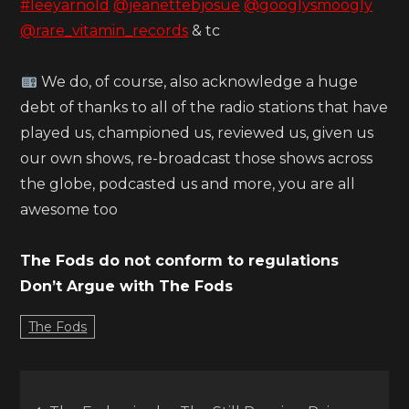
#leeyarnold
@jeanettebjosue
@googlysmoogly
@rare_vitamin_records
& tc
We do, of course, also acknowledge a huge
debt of thanks to all of the radio stations that have
played us, championed us, reviewed us, given us
our own shows, re-broadcast those shows across
the globe, podcasted us and more, you are all
awesome too
The Fods do not conform to regulations
Don’t Argue with The Fods
The Fods
Post