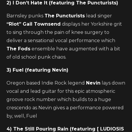
2) I Don’t Hate It (featuring The Puncturists)
Barnsley punks
The Puncturists
lead singer
“Riot” Gail Townsend
displays her Yorkshire grit
to sing through the pain of knee surgery to
deliver a sensational vocal performance which
The Fods
ensemble have augmented with a bit
of old school punk chaos.
3) Fuel (featuring Nevin)
Oregon based Indie Rock legend
Nevin
lays down
vocal and lead guitar for this epic atmospheric
groove rock number which builds to a huge
crescendo as Nevin gives a performance powered
by, well, Fuel
4) The Still Pouring Rain (featuring [ LUDIOSIS