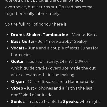
worked on bit by bit as the other 5 tracks
overtook it, but it turns out Bruised has come
together really rather nicely.
So the full roll of honour here is:
Drums
,
Shaker, Tambourine
– Various Bens
Bass Guitar
– Jon “more dubby” Sealby
Vocals
– June and a couple of extra Junes for
harmonies
Guitar
– Les Paul, mainly, Ol isn’t 100% on
which guide tracks / overdubs made the cut
after a few months in the making
Organ
– Ol and Speaks and a Hammond B3
Video
– just 4 phones and a “Is this the last
one?” kind of attitude.
Sonics
– massive thanks to
Speaks
, who might