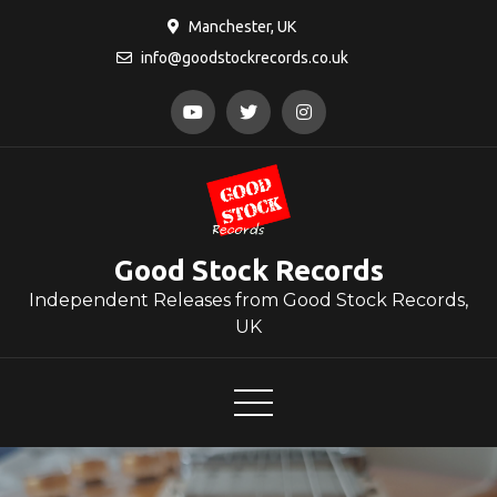
Skip
Manchester, UK
to
info@goodstockrecords.co.uk
content
Good Stock Records
Independent Releases from Good Stock Records,
UK