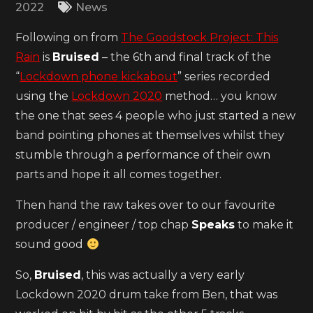
2022
News
Following on from
The Goodstock Project: This
Rain
is
Bruised
– the 6th and final track of the
“
Lockdown phone kickabout
” series recorded
using the
Lockdown 2020
method… you know
the one that sees 4 people who just started a new
band pointing phones at themselves whilst they
stumble through a performance of their own
parts and hope it all comes together.
Then hand the raw takes over to our favourite
producer / engineer / top chap
Speaks
to make it
sound good
So,
Bruised
, this was actually a very early
Lockdown 2020 drum take from Ben, that was