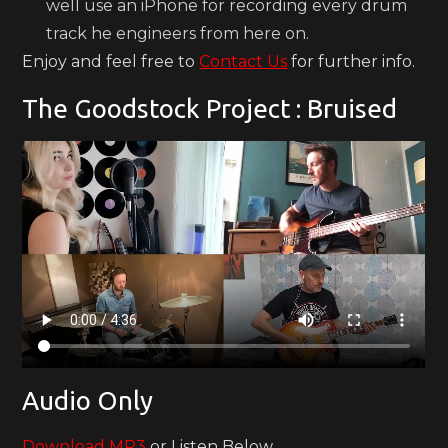
well use an iPhone for recording every drum
track he engineers from here on.
Enjoy and feel free to
Contact Us
for further info.
The Goodstock Project : Bruised
Audio Only
Download MP3
or Listen Below.