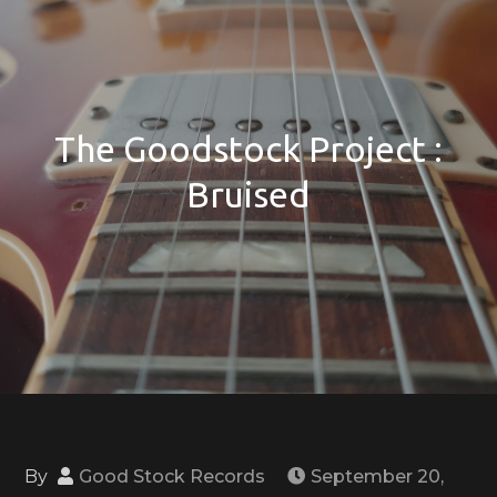
The Goodstock Project :
Bruised
By
Good Stock Records
September 20,