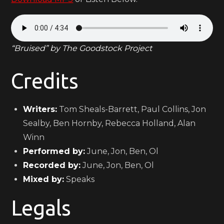
“Bruised” by The Goodstock Project
Credits
Writers:
Tom Sheals-Barrett, Paul Collins, Jon
Sealby, Ben Hornby, Rebecca Holland, Alan
Winn
Performed by:
June, Jon, Ben, Ol
Recorded by:
June, Jon, Ben, Ol
Mixed by:
Speaks
Legals