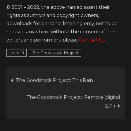
© 2001 – 2022, the above named assert their
rights as authors and copyright owners,
downloads for personal listening only, not to be
re-used anywhere without the consent of the
writers and performers, please
Contact Us
Lock-Fi
The Goodstock Project
Post
The Goodstock Project: This Rain
navigation
The Goodstock Project : Remote (digital
E.P.)