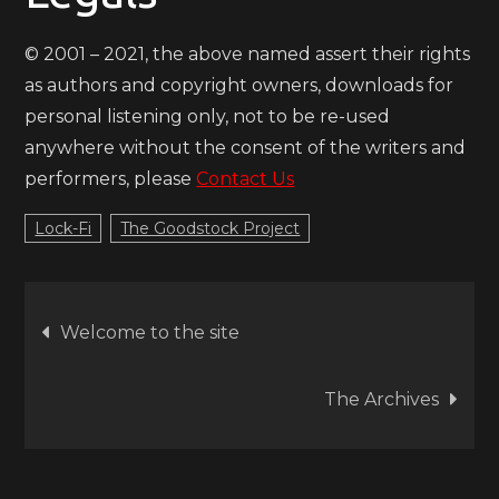
© 2001 – 2021, the above named assert their rights
as authors and copyright owners, downloads for
personal listening only, not to be re-used
anywhere without the consent of the writers and
performers, please
Contact Us
Lock-Fi
The Goodstock Project
Post
Welcome to the site
navigation
The Archives