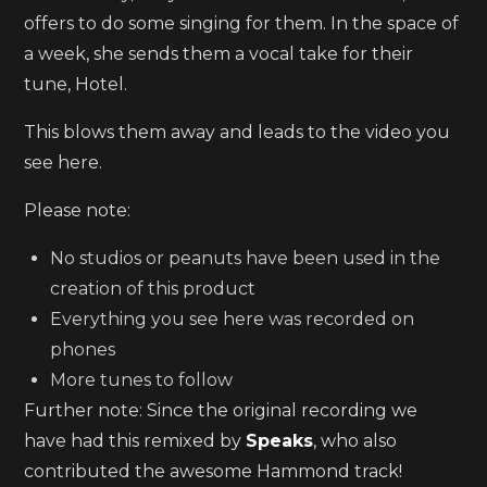
offers to do some singing for them. In the space of
a week, she sends them a vocal take for their
tune, Hotel.
This blows them away and leads to the video you
see here.
Please note:
No studios or peanuts have been used in the
creation of this product
Everything you see here was recorded on
phones
More tunes to follow
Further note: Since the original recording we
have had this remixed by
Speaks
, who also
contributed the awesome Hammond track!