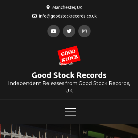
Skip
Manchester, UK
to
info@goodstockrecords.co.uk
content
Good Stock Records
Independent Releases from Good Stock Records,
UK