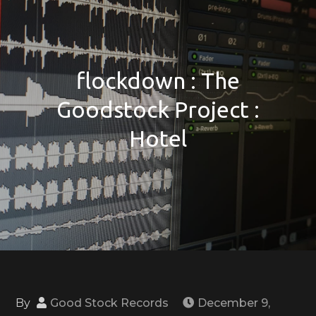
flockdown : The
Goodstock Project :
Hotel
By
Good Stock Records
December 9,