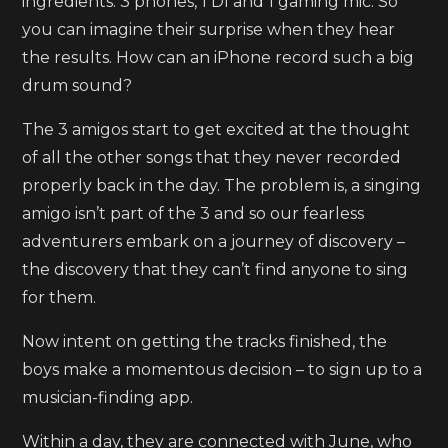
ingredients: 3 phones, 1 DI and 1 gaming mic. So
you can imagine their surprise when they hear
the results. How can an iPhone record such a big
drum sound?
The 3 amigos start to get excited at the thought
of all the other songs that they never recorded
properly back in the day. The problem is, a singing
amigo isn’t part of the 3 and so our fearless
adventurers embark on a journey of discovery –
the discovery that they can’t find anyone to sing
for them.
Now intent on getting the tracks finished, the
boys make a momentous decision – to sign up to a
musician-finding app.
Within a day, they are connected with June, who