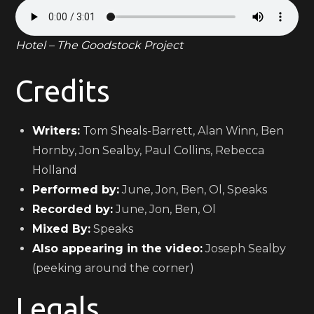
Hotel – The Goodstock Project
Credits
Writers:
Tom Sheals-Barrett, Alan Winn, Ben
Hornby, Jon Sealby, Paul Collins, Rebecca
Holland
Performed by:
June, Jon, Ben, Ol, Speaks
Recorded by:
June, Jon, Ben, Ol
Mixed By:
Speaks
Also appearing in the video:
Joseph Sealby
(peeking around the corner)
Legals