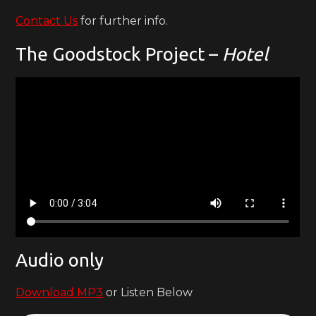
Contact Us
for further info.
The Goodstock Project –
Hotel
Audio only
Download MP3
or Listen Below