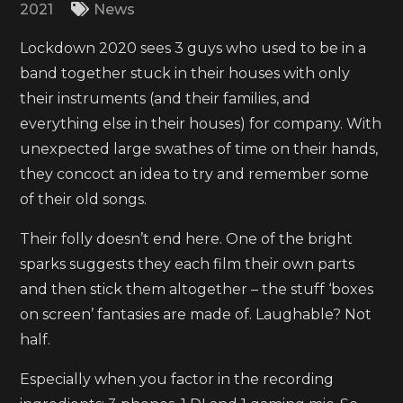
2021
News
Lockdown 2020 sees 3 guys who used to be in a
band together stuck in their houses with only
their instruments (and their families, and
everything else in their houses) for company. With
unexpected large swathes of time on their hands,
they concoct an idea to try and remember some
of their old songs.
Their folly doesn’t end here. One of the bright
sparks suggests they each film their own parts
and then stick them altogether – the stuff ‘boxes
on screen’ fantasies are made of. Laughable? Not
half.
Especially when you factor in the recording